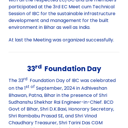
Past Webinars
participated at the 3rd EC Meet cum Technical
Session of IBC for the sustainable infrastructure
development and management for the built
Webinars Organised by IBC HQ
Celebration of “Azadi ka Amrit Mahotsav”
environment in Bihar as well as India.
At last the Meeting was organized successfully.
Webinars Organised by State/Local IBC Centres
Training Program
Lecture
rd
33
Foundation Day
rd
The 33
Foundation Day of IBC was celebrated
st of
on the 1
September, 2024 in Adhiveshan
Bhawan, Patna, Bihar in the presence of Shri
Sudhanshu Shekhar Rai Engineer-in-Chief. BCD
Govt of Bihar, Shri D.K.Baxi, Honorary Secretary,
Shri Rambabu Prasad SE, and Shri Vinod
Chaudhary Treasurer, Shri Tarini Das CGM