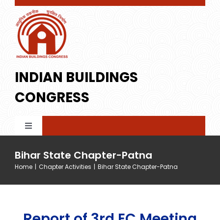
Skip
to
content
INDIAN BUILDINGS
CONGRESS
Toggle
Navigation
Home
Bihar State Chapter-Patna
Home
|
Chapter Activities
|
Bihar State Chapter-Patna
About IBC
Report of 3rd EC Meeting
Membership
Profile