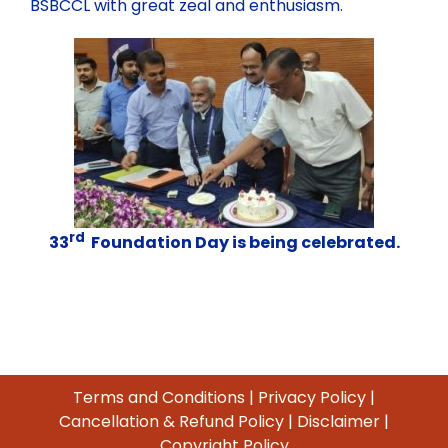
BSBCCL with great zeal and enthusiasm.
rd
33
Foundation Day is being celebrated.
Terms and Conditions
|
Privacy Policy
|
Cancellation & Refund Policy
|
Disclaimer
|
Copyright Policy