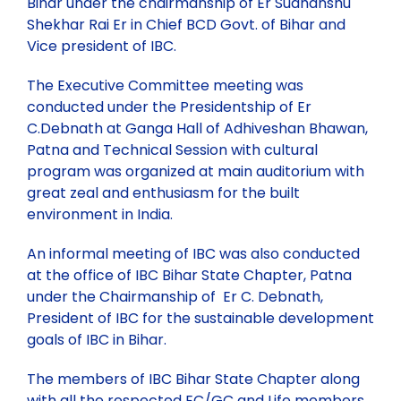
Bihar under the chairmanship of Er Sudhanshu
Contact
NORTHERN ZONE
Technical Committee Report
Health & Environment
Shekhar Rai Er in Chief BCD Govt. of Bihar and
Vice president of IBC.
113th GC Meeting and National Seminar at Bhopal
CENTRAL ZONE
The Executive Committee meeting was
conducted under the Presidentship of Er
204th Executive Council Meeting at Ranchi
LOCAL CHAPTER
C.Debnath at Ganga Hall of Adhiveshan Bhawan,
Patna and Technical Session with cultural
program was organized at main auditorium with
IBC National Seminar Flyer – Kochi, Kerela
Chapter Activities
great zeal and enthusiasm for the built
environment in India.
28th Annual Convention along with National Seminar,
Rules and Regulations for State/Local Chapter
Nagpur
An informal meeting of IBC was also conducted
at the office of IBC Bihar State Chapter, Patna
under the Chairmanship of Er C. Debnath,
IBC Partnership and Support to Municipalika 2026
President of IBC for the sustainable development
goals of IBC in Bihar.
Past Seminars
The members of IBC Bihar State Chapter along
with all the respected EC/GC and Life members