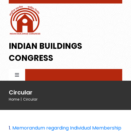
Skip
to
content
INDIAN BUILDINGS
CONGRESS
Toggle
Navigation
Home
Circular
Home
|
Circular
About IBC
1.
Memorandum regarding Individual Membership
Membership
Profile