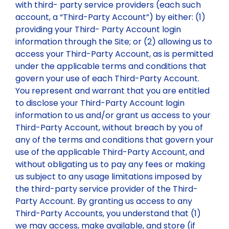
with third- party service providers (each such
account, a “Third-Party Account”) by either: (1)
providing your Third- Party Account login
information through the Site; or (2) allowing us to
access your Third-Party Account, as is permitted
under the applicable terms and conditions that
govern your use of each Third-Party Account.
You represent and warrant that you are entitled
to disclose your Third-Party Account login
information to us and/or grant us access to your
Third-Party Account, without breach by you of
any of the terms and conditions that govern your
use of the applicable Third-Party Account, and
without obligating us to pay any fees or making
us subject to any usage limitations imposed by
the third-party service provider of the Third-
Party Account. By granting us access to any
Third-Party Accounts, you understand that (1)
we may access, make available, and store (if