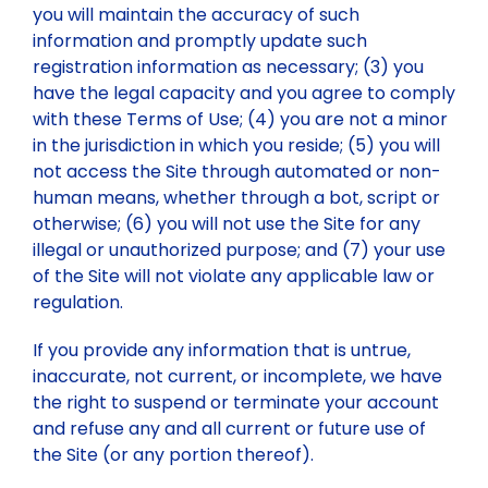
you will maintain the accuracy of such
information and promptly update such
registration information as necessary; (3) you
have the legal capacity and you agree to comply
with these Terms of Use; (4) you are not a minor
in the jurisdiction in which you reside; (5) you will
not access the Site through automated or non-
human means, whether through a bot, script or
otherwise; (6) you will not use the Site for any
illegal or unauthorized purpose; and (7) your use
of the Site will not violate any applicable law or
regulation.
If you provide any information that is untrue,
inaccurate, not current, or incomplete, we have
the right to suspend or terminate your account
and refuse any and all current or future use of
the Site (or any portion thereof).