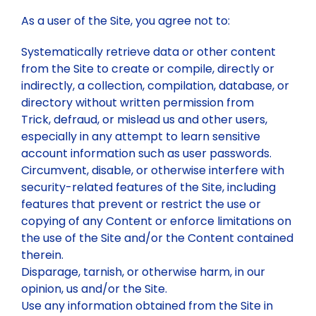
As a user of the Site, you agree not to:
Systematically retrieve data or other content
from the Site to create or compile, directly or
indirectly, a collection, compilation, database, or
directory without written permission from
Trick, defraud, or mislead us and other users,
especially in any attempt to learn sensitive
account information such as user passwords.
Circumvent, disable, or otherwise interfere with
security-related features of the Site, including
features that prevent or restrict the use or
copying of any Content or enforce limitations on
the use of the Site and/or the Content contained
therein.
Disparage, tarnish, or otherwise harm, in our
opinion, us and/or the Site.
Use any information obtained from the Site in