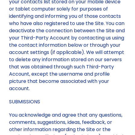
your contacts list stored on your mobile device
or tablet computer solely for purposes of
identifying and informing you of those contacts
who have also registered to use the Site. You can
deactivate the connection between the Site and
your Third-Party Account by contacting us using
the contact information below or through your
account settings (if applicable). We will attempt
to delete any information stored on our servers
that was obtained through such Third-Party
Account, except the username and profile
picture that become associated with your
account.
SUBMISSIONS
You acknowledge and agree that any questions,
comments, suggestions, ideas, feedback, or
other information regarding the Site or the