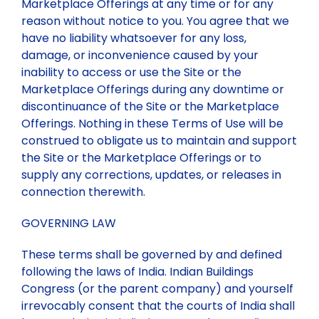
Marketplace Offerings at any time or for any
reason without notice to you. You agree that we
have no liability whatsoever for any loss,
damage, or inconvenience caused by your
inability to access or use the Site or the
Marketplace Offerings during any downtime or
discontinuance of the Site or the Marketplace
Offerings. Nothing in these Terms of Use will be
construed to obligate us to maintain and support
the Site or the Marketplace Offerings or to
supply any corrections, updates, or releases in
connection therewith.
GOVERNING LAW
These terms shall be governed by and defined
following the laws of India. Indian Buildings
Congress (or the parent company) and yourself
irrevocably consent that the courts of India shall