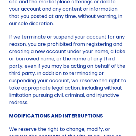
site and the marketplace offerings or delete
your account and any content or information
that you posted at any time, without warning, in
our sole discretion.
If we terminate or suspend your account for any
reason, you are prohibited from registering and
creating a new account under your name, a fake
or borrowed name, or the name of any third
party, even if you may be acting on behalf of the
third party. In addition to terminating or
suspending your account, we reserve the right to
take appropriate legal action, including without
limitation pursuing civil, criminal, and injunctive
redress.
MODIFICATIONS AND INTERRUPTIONS
We reserve the right to change, modify, or