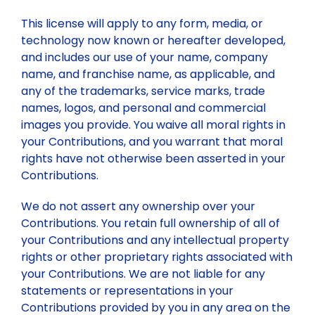
This license will apply to any form, media, or
technology now known or hereafter developed,
and includes our use of your name, company
name, and franchise name, as applicable, and
any of the trademarks, service marks, trade
names, logos, and personal and commercial
images you provide. You waive all moral rights in
your Contributions, and you warrant that moral
rights have not otherwise been asserted in your
Contributions.
We do not assert any ownership over your
Contributions. You retain full ownership of all of
your Contributions and any intellectual property
rights or other proprietary rights associated with
your Contributions. We are not liable for any
statements or representations in your
Contributions provided by you in any area on the