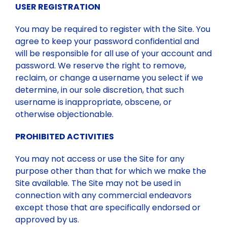
USER REGISTRATION
You may be required to register with the Site. You
agree to keep your password confidential and
will be responsible for all use of your account and
password. We reserve the right to remove,
reclaim, or change a username you select if we
determine, in our sole discretion, that such
username is inappropriate, obscene, or
otherwise objectionable.
PROHIBITED ACTIVITIES
You may not access or use the Site for any
purpose other than that for which we make the
Site available. The Site may not be used in
connection with any commercial endeavors
except those that are specifically endorsed or
approved by us.