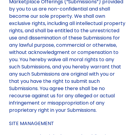
Marketplace Offerings (“Submissions”) provided
by you to us are non-confidential and shall
become our sole property. We shall own
exclusive rights, including all intellectual property
rights, and shall be entitled to the unrestricted
use and dissemination of these Submissions for
any lawful purpose, commercial or otherwise,
without acknowledgment or compensation to
you. You hereby waive all moral rights to any
such Submissions, and you hereby warrant that
any such Submissions are original with you or
that you have the right to submit such
Submissions. You agree there shall be no
recourse against us for any alleged or actual
infringement or misappropriation of any
proprietary right in your Submissions.
SITE MANAGEMENT