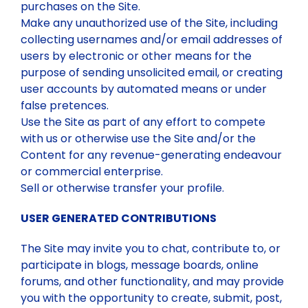
purchases on the Site.
Make any unauthorized use of the Site, including
collecting usernames and/or email addresses of
users by electronic or other means for the
purpose of sending unsolicited email, or creating
user accounts by automated means or under
false pretences.
Use the Site as part of any effort to compete
with us or otherwise use the Site and/or the
Content for any revenue-generating endeavour
or commercial enterprise.
Sell or otherwise transfer your profile.
USER GENERATED CONTRIBUTIONS
The Site may invite you to chat, contribute to, or
participate in blogs, message boards, online
forums, and other functionality, and may provide
you with the opportunity to create, submit, post,