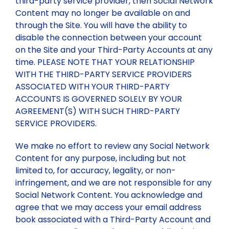
third-party service provider, then Social Network
Content may no longer be available on and
through the Site. You will have the ability to
disable the connection between your account
on the Site and your Third-Party Accounts at any
time. PLEASE NOTE THAT YOUR RELATIONSHIP
WITH THE THIRD-PARTY SERVICE PROVIDERS
ASSOCIATED WITH YOUR THIRD-PARTY
ACCOUNTS IS GOVERNED SOLELY BY YOUR
AGREEMENT(S) WITH SUCH THIRD-PARTY
SERVICE PROVIDERS.
We make no effort to review any Social Network
Content for any purpose, including but not
limited to, for accuracy, legality, or non-
infringement, and we are not responsible for any
Social Network Content. You acknowledge and
agree that we may access your email address
book associated with a Third-Party Account and