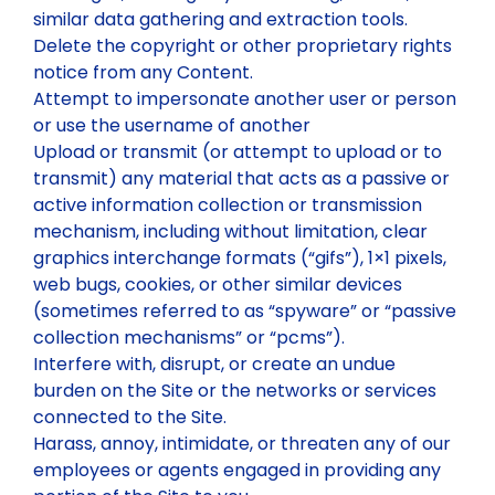
similar data gathering and extraction tools.
Delete the copyright or other proprietary rights
notice from any Content.
Attempt to impersonate another user or person
or use the username of another
Upload or transmit (or attempt to upload or to
transmit) any material that acts as a passive or
active information collection or transmission
mechanism, including without limitation, clear
graphics interchange formats (“gifs”), 1×1 pixels,
web bugs, cookies, or other similar devices
(sometimes referred to as “spyware” or “passive
collection mechanisms” or “pcms”).
Interfere with, disrupt, or create an undue
burden on the Site or the networks or services
connected to the Site.
Harass, annoy, intimidate, or threaten any of our
employees or agents engaged in providing any