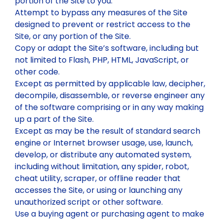
portion of the Site to you.
Attempt to bypass any measures of the Site
designed to prevent or restrict access to the
Site, or any portion of the Site.
Copy or adapt the Site’s software, including but
not limited to Flash, PHP, HTML, JavaScript, or
other code.
Except as permitted by applicable law, decipher,
decompile, disassemble, or reverse engineer any
of the software comprising or in any way making
up a part of the Site.
Except as may be the result of standard search
engine or Internet browser usage, use, launch,
develop, or distribute any automated system,
including without limitation, any spider, robot,
cheat utility, scraper, or offline reader that
accesses the Site, or using or launching any
unauthorized script or other software.
Use a buying agent or purchasing agent to make