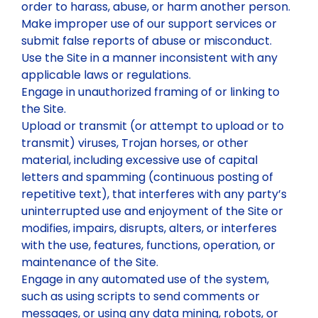
order to harass, abuse, or harm another person.
Make improper use of our support services or
submit false reports of abuse or misconduct.
Use the Site in a manner inconsistent with any
applicable laws or regulations.
Engage in unauthorized framing of or linking to
the Site.
Upload or transmit (or attempt to upload or to
transmit) viruses, Trojan horses, or other
material, including excessive use of capital
letters and spamming (continuous posting of
repetitive text), that interferes with any party’s
uninterrupted use and enjoyment of the Site or
modifies, impairs, disrupts, alters, or interferes
with the use, features, functions, operation, or
maintenance of the Site.
Engage in any automated use of the system,
such as using scripts to send comments or
messages, or using any data mining, robots, or