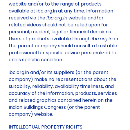
website and/or to the range of products
available at ibc.org.in at any time. Information
received via the
ibc.org.in
website and/or
related videos should not be relied upon for
personal, medical, legal or financial decisions.
Users of products available through
ibc.org.in
or
the parent company should consult a trustable
professional for specific advice personalized to
one’s specific condition.
ibc.org.in and/or its suppliers (or the parent
company) make no representations about the
suitability, reliability, availability timeliness, and
accuracy of the information, products, services
and related graphics contained herein on the
Indian Buildings Congress (or the parent
company) website.
INTELLECTUAL PROPERTY RIGHTS