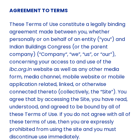
AGREEMENT TO TERMS
Committees
Vision & Mission
Individual Life Membership
These Terms of Use constitute a legally binding
agreement made between you, whether
State/Local Chapters
Objectives
Student Membership
Executive Council
personally or on behalf of an entity (“you”) and
Indian Buildings Congress (or the parent
company) (“Company“, “we”, “us”, or “our”),
Minutes of Meeting
Publications
Background
Institutional Membership
Governing Council 2025-26
EASTERN ZONE
concerning your access to and use of the
ibc.org.in
website as well as any other media
form, media channel, mobile website or mobile
Executive Council 2025-26
Events
Rules & Regulations
Benefits of IBC Membership
NORTH EASTERN ZONE
Publications for sale
application related, linked, or otherwise
connected thereto (collectively, the “Site”). You
agree that by accessing the Site, you have read,
Executive Members
Circular
Membership List (State wise)
Submission of Documents required for Membership
WESTERN ZONE
IBC Periodicals
Past Events
understood, and agreed to be bound by all of
these Terms of Use. If you do not agree with all of
Past Presidents
Two Days Training Module (28th-29th May 2026)
Gallery
New Members Enrolled
SOURTHERN ZONE
Discount on Publications
Upcoming Events
these terms of use, then you are expressly
prohibited from using the site and you must
discontinue use immediately.
Two-Day Training Programme on Quality, Safety,