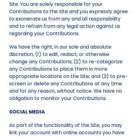
Site. You are solely responsible for your
Contributions to the Site and you expressly agree
to exonerate us from any and all responsibility
and to refrain from any legal action against us
regarding your Contributions.
We have the right, in our sole and absolute
discretion, (1) to edit, redact, or otherwise
change any Contributions; (2) to re-categorize
any Contributions to place them in more
appropriate locations on the Site; and (3) to pre-
screen or delete any Contributions at any time
and for any reason, without notice. We have no
obligation to monitor your Contributions.
SOCIAL MEDIA
As part of the functionality of the Site, you may
link your account with online accounts you have