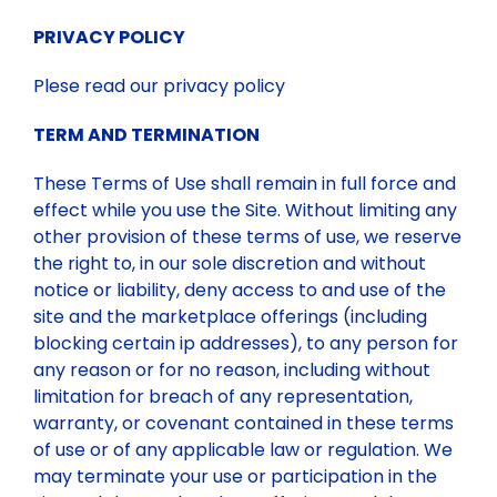
PRIVACY POLICY
Plese read our privacy policy
TERM AND TERMINATION
These Terms of Use shall remain in full force and
effect while you use the Site. Without limiting any
other provision of these terms of use, we reserve
the right to, in our sole discretion and without
notice or liability, deny access to and use of the
site and the marketplace offerings (including
blocking certain ip addresses), to any person for
any reason or for no reason, including without
limitation for breach of any representation,
warranty, or covenant contained in these terms
of use or of any applicable law or regulation. We
may terminate your use or participation in the