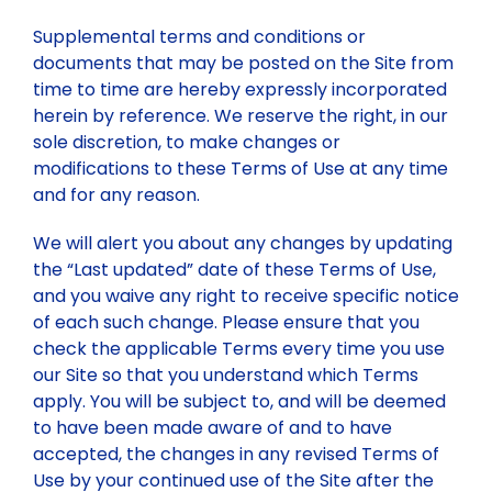
Contact
NORTHERN ZONE
Technical Committee Report
Health & Environment
Supplemental terms and conditions or
documents that may be posted on the Site from
113th GC Meeting and National Seminar at Bhopal
CENTRAL ZONE
time to time are hereby expressly incorporated
herein by reference. We reserve the right, in our
sole discretion, to make changes or
204th Executive Council Meeting at Ranchi
LOCAL CHAPTER
modifications to these Terms of Use at any time
and for any reason.
IBC National Seminar Flyer – Kochi, Kerela
Chapter Activities
We will alert you about any changes by updating
the “Last updated” date of these Terms of Use,
28th Annual Convention along with National Seminar,
and you waive any right to receive specific notice
Rules and Regulations for State/Local Chapter
Nagpur
of each such change. Please ensure that you
check the applicable Terms every time you use
IBC Partnership and Support to Municipalika 2026
our Site so that you understand which Terms
apply. You will be subject to, and will be deemed
to have been made aware of and to have
Past Seminars
accepted, the changes in any revised Terms of
Use by your continued use of the Site after the