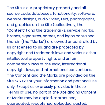
The Site is our proprietary property and all
source code, databases, functionality, software,
website designs, audio, video, text, photographs,
and graphics on the Site (collectively, the
“Content”) and the trademarks, service marks,
brands, signatures, names, and logos contained
therein (the “Marks”) are owned or controlled by
us or licensed to us, and are protected by
copyright and trademark laws and various other
intellectual property rights and unfair
competition laws of the India, international
copyright laws, and international conventions.
The Content and the Marks are provided on the
Site “AS IS” for your information and personal use
only. Except as expressly provided in these
Terms of Use, no part of the Site and no Content
or Marks may be copied, reproduced,
aggregated, republished, uploaded, posted,