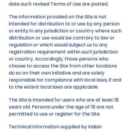
date such revised Terms of Use are posted.
Past Webinars
The information provided on the Site is not
intended for distribution to or use by any person
Webinars Organised by IBC HQ
Celebration of “Azadi ka Amrit Mahotsav”
or entity in any jurisdiction or country where such
distribution or use would be contrary to law or
Webinars Organised by State/Local IBC Centres
Training Program
regulation or which would subject us to any
registration requirement within such jurisdiction
or country. Accordingly, those persons who
Lecture
choose to access the Site from other locations
do so on their own initiative and are solely
responsible for compliance with local laws, if and
to the extent local laws are applicable.
The Site is intended for users who are at least 18
years old. Persons under the age of 18 are not
permitted to use or register for the Site.
Technical information supplied by Indian