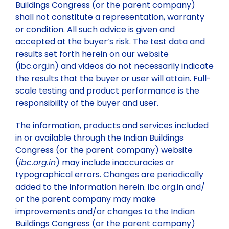
Buildings Congress (or the parent company)
shall not constitute a representation, warranty
or condition. All such advice is given and
accepted at the buyer’s risk. The test data and
results set forth herein on our website
(ibc.org.in) and videos do not necessarily indicate
the results that the buyer or user will attain. Full-
scale testing and product performance is the
responsibility of the buyer and user.
The information, products and services included
in or available through the Indian Buildings
Congress (or the parent company) website
(
ibc.org.in
) may include inaccuracies or
typographical errors. Changes are periodically
added to the information herein. ibc.org.in and/
or the parent company may make
improvements and/or changes to the Indian
Buildings Congress (or the parent company)