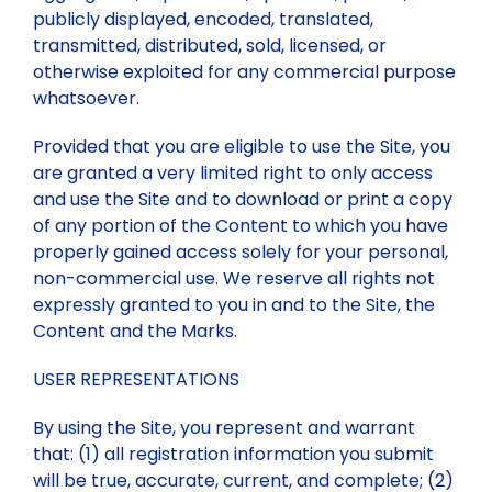
publicly displayed, encoded, translated,
transmitted, distributed, sold, licensed, or
otherwise exploited for any commercial purpose
whatsoever.
Provided that you are eligible to use the Site, you
are granted a very limited right to only access
and use the Site and to download or print a copy
of any portion of the Content to which you have
properly gained access solely for your personal,
non-commercial use. We reserve all rights not
expressly granted to you in and to the Site, the
Content and the Marks.
USER REPRESENTATIONS
By using the Site, you represent and warrant
that: (1) all registration information you submit
will be true, accurate, current, and complete; (2)