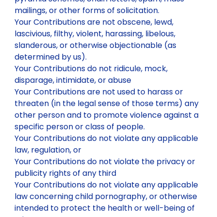
mailings, or other forms of solicitation.
Your Contributions are not obscene, lewd,
lascivious, filthy, violent, harassing, libelous,
slanderous, or otherwise objectionable (as
determined by us).
Your Contributions do not ridicule, mock,
disparage, intimidate, or abuse
Your Contributions are not used to harass or
threaten (in the legal sense of those terms) any
other person and to promote violence against a
specific person or class of people.
Your Contributions do not violate any applicable
law, regulation, or
Your Contributions do not violate the privacy or
publicity rights of any third
Your Contributions do not violate any applicable
law concerning child pornography, or otherwise
intended to protect the health or well-being of