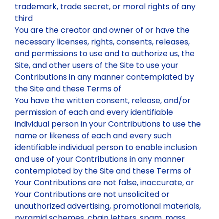
trademark, trade secret, or moral rights of any
third
You are the creator and owner of or have the
necessary licenses, rights, consents, releases,
and permissions to use and to authorize us, the
Site, and other users of the Site to use your
Contributions in any manner contemplated by
the Site and these Terms of
You have the written consent, release, and/or
permission of each and every identifiable
individual person in your Contributions to use the
name or likeness of each and every such
identifiable individual person to enable inclusion
and use of your Contributions in any manner
contemplated by the Site and these Terms of
Your Contributions are not false, inaccurate, or
Your Contributions are not unsolicited or
unauthorized advertising, promotional materials,
pyramid schemes, chain letters, spam, mass