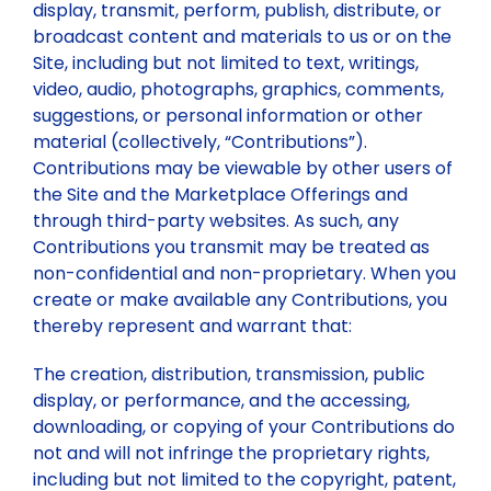
display, transmit, perform, publish, distribute, or
broadcast content and materials to us or on the
Site, including but not limited to text, writings,
video, audio, photographs, graphics, comments,
suggestions, or personal information or other
material (collectively, “Contributions”).
Contributions may be viewable by other users of
the Site and the Marketplace Offerings and
through third-party websites. As such, any
Contributions you transmit may be treated as
non-confidential and non-proprietary. When you
create or make available any Contributions, you
thereby represent and warrant that:
The creation, distribution, transmission, public
display, or performance, and the accessing,
downloading, or copying of your Contributions do
not and will not infringe the proprietary rights,
including but not limited to the copyright, patent,