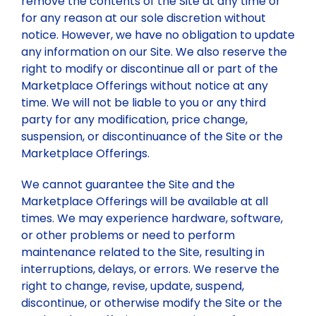
remove the contents of the Site at any time or
for any reason at our sole discretion without
notice. However, we have no obligation to update
any information on our Site. We also reserve the
right to modify or discontinue all or part of the
Marketplace Offerings without notice at any
time. We will not be liable to you or any third
party for any modification, price change,
suspension, or discontinuance of the Site or the
Marketplace Offerings.
We cannot guarantee the Site and the
Marketplace Offerings will be available at all
times. We may experience hardware, software,
or other problems or need to perform
maintenance related to the Site, resulting in
interruptions, delays, or errors. We reserve the
right to change, revise, update, suspend,
discontinue, or otherwise modify the Site or the