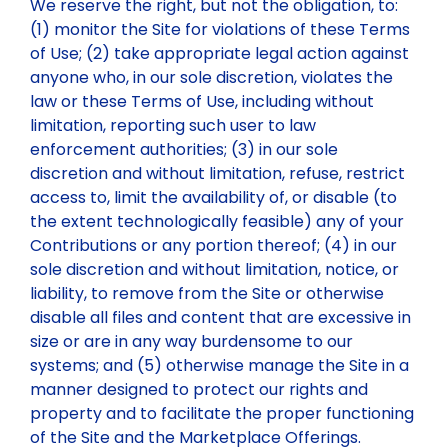
We reserve the right, but not the obligation, to:
(1) monitor the Site for violations of these Terms
of Use; (2) take appropriate legal action against
anyone who, in our sole discretion, violates the
law or these Terms of Use, including without
limitation, reporting such user to law
enforcement authorities; (3) in our sole
discretion and without limitation, refuse, restrict
access to, limit the availability of, or disable (to
the extent technologically feasible) any of your
Contributions or any portion thereof; (4) in our
sole discretion and without limitation, notice, or
liability, to remove from the Site or otherwise
disable all files and content that are excessive in
size or are in any way burdensome to our
systems; and (5) otherwise manage the Site in a
manner designed to protect our rights and
property and to facilitate the proper functioning
of the Site and the Marketplace Offerings.