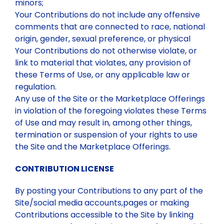
minors;
Your Contributions do not include any offensive
comments that are connected to race, national
origin, gender, sexual preference, or physical
Your Contributions do not otherwise violate, or
link to material that violates, any provision of
these Terms of Use, or any applicable law or
regulation.
Any use of the Site or the Marketplace Offerings
in violation of the foregoing violates these Terms
of Use and may result in, among other things,
termination or suspension of your rights to use
the Site and the Marketplace Offerings.
CONTRIBUTION LICENSE
By posting your Contributions to any part of the
Site/social media accounts,pages or making
Contributions accessible to the Site by linking