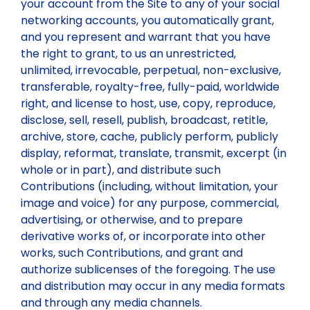
your account from the Site to any of your social
networking accounts, you automatically grant,
and you represent and warrant that you have
the right to grant, to us an unrestricted,
unlimited, irrevocable, perpetual, non-exclusive,
transferable, royalty-free, fully-paid, worldwide
right, and license to host, use, copy, reproduce,
disclose, sell, resell, publish, broadcast, retitle,
archive, store, cache, publicly perform, publicly
display, reformat, translate, transmit, excerpt (in
whole or in part), and distribute such
Contributions (including, without limitation, your
image and voice) for any purpose, commercial,
advertising, or otherwise, and to prepare
derivative works of, or incorporate into other
works, such Contributions, and grant and
authorize sublicenses of the foregoing. The use
and distribution may occur in any media formats
and through any media channels.