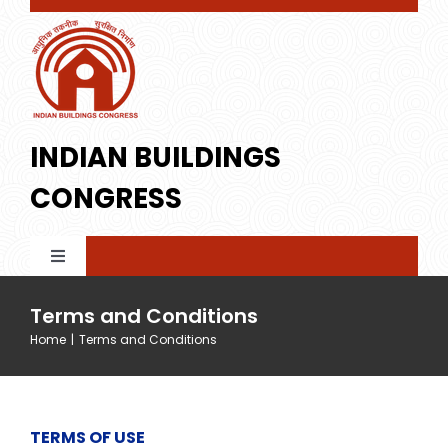
Skip
to
content
INDIAN BUILDINGS
CONGRESS
Toggle
Navigation
Home
Terms and Conditions
Home
|
Terms and Conditions
About IBC
TERMS OF USE
Membership
Profile