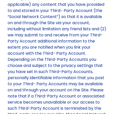
applicable) any content that you have provided
to and stored in your Third- Party Account (the
“Social Network Content”) so that it is available
on and through the Site via your account,
including without limitation any friend lists and (2)
we may submit to and receive from your Third-
Party Account additional information to the
extent you are notified when you link your
account with the Third- Party Account.
Depending on the Third-Party Accounts you
choose and subject to the privacy settings that
you have set in such Third-Party Accounts,
personally identifiable information that you post
to your Third- Party Accounts may be available
on and through your account on the Site. Please
note that if a Third-Party Account or associated
service becomes unavailable or our access to
such Third-Party Account is terminated by the