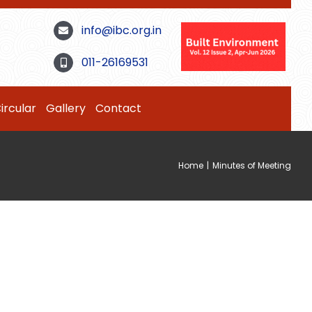
info@ibc.org.in
011-26169531
ircular
Gallery
Contact
Home
|
Minutes of Meeting