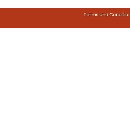
Terms and Conditio