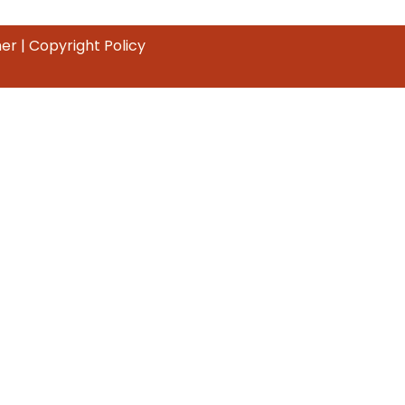
mer
|
Copyright Policy