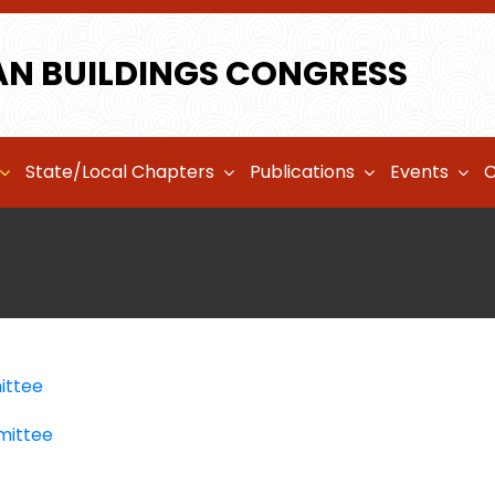
AN BUILDINGS CONGRESS
State/Local Chapters
Publications
Events
C
ittee
mittee