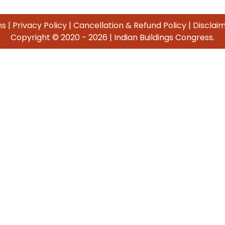
ns
|
Privacy Policy
|
Cancellation & Refund Policy
|
Disclai
Copyright © 2020 -
2026 | Indian Buildings Congress.