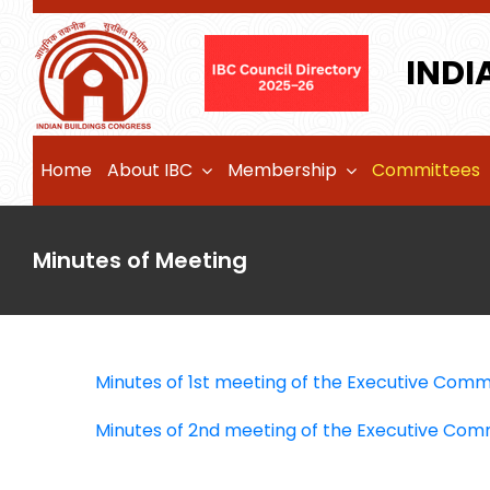
Skip
to
INDI
content
Home
About IBC
Membership
Committees
Minutes of Meeting
Minutes of 1st meeting of the Executive Comm
Minutes of 2nd meeting of the Executive Com