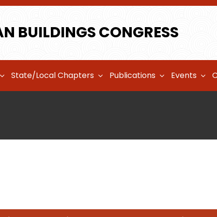
AN BUILDINGS CONGRESS
State/Local Chapters
Publications
Events
C