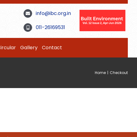
info@ibc.org.in
011-26169531
ircular
Gallery
Contact
Home
|
Checkout