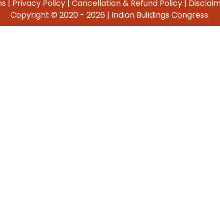
ns
|
Privacy Policy
|
Cancellation & Refund Policy
|
Disclai
Copyright © 2020 -
2026 | Indian Buildings Congress.