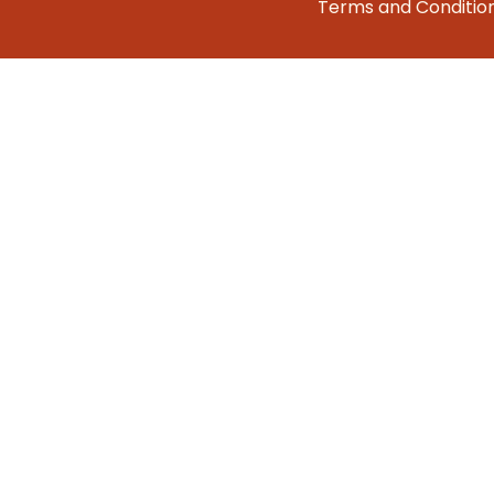
Terms and Conditio