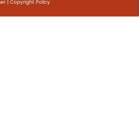
mer
|
Copyright Policy