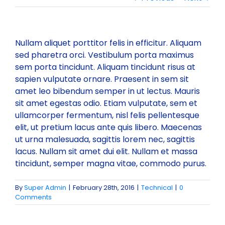
Committees
Vision & Mission
Individual Life Membership
Nullam aliquet porttitor felis in efficitur. Aliquam
sed pharetra orci. Vestibulum porta maximus
State/Local Chapters
Objectives
Student Membership
Executive Council
sem porta tincidunt. Aliquam tincidunt risus at
sapien vulputate ornare. Praesent in sem sit
amet leo bibendum semper in ut lectus. Mauris
Minutes of Meeting
Publications
Background
Institutional Membership
Governing Council 2025-26
EASTERN ZONE
sit amet egestas odio. Etiam vulputate, sem et
ullamcorper fermentum, nisl felis pellentesque
elit, ut pretium lacus ante quis libero. Maecenas
Executive Council 2025-26
Events
Rules & Regulations
Benefits of IBC Membership
NORTH EASTERN ZONE
Publications for sale
ut urna malesuada, sagittis lorem nec, sagittis
lacus. Nullam sit amet dui elit. Nullam et massa
Executive Members
Circular
Membership List (State wise)
Submission of Documents required for Membership
WESTERN ZONE
IBC Periodicals
Past Events
tincidunt, semper magna vitae, commodo purus.
By
Super Admin
|
February 28th, 2016
|
Technical
|
0
Past Presidents
Two Days Training Module (28th-29th May 2026)
Gallery
New Members Enrolled
SOURTHERN ZONE
Discount on Publications
Upcoming Events
Comments
Two-Day Training Programme on Quality, Safety,