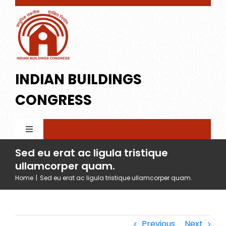
Skip
to
content
INDIAN BUILDINGS
CONGRESS
Toggle
Navigation
Sed eu erat ac ligula tristique
Home
ullamcorper quam.
Home
|
Sed eu erat ac ligula tristique ullamcorper quam.
About IBC
Membership
Profile
Previous
Next