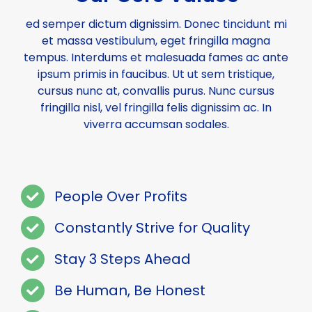
ed semper dictum dignissim. Donec tincidunt mi
et massa vestibulum, eget fringilla magna
tempus. Interdums et malesuada fames ac ante
ipsum primis in faucibus. Ut ut sem tristique,
cursus nunc at, convallis purus. Nunc cursus
fringilla nisl, vel fringilla felis dignissim ac. In
viverra accumsan sodales.
People Over Profits
Constantly Strive for Quality
Stay 3 Steps Ahead
Be Human, Be Honest