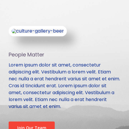
Contact
NORTHERN ZONE
Technical Committee Report
Health & Environment
113th GC Meeting and National Seminar at Bhopal
CENTRAL ZONE
204th Executive Council Meeting at Ranchi
LOCAL CHAPTER
People Matter
IBC National Seminar Flyer – Kochi, Kerela
Chapter Activities
Lorem ipsum dolor sit amet, consectetur
adipiscing elit. Vestibulum a lorem velit. Etiam
28th Annual Convention along with National Seminar,
Rules and Regulations for State/Local Chapter
nec nulla a erat hendrerit varius sit amet et enim.
Nagpur
Cras id tincidunt erat. Lorem ipsum dolor sit
amet, consectetur adipiscing elit. Vestibulum a
IBC Partnership and Support to Municipalika 2026
lorem velit. Etiam nec nulla a erat hendrerit
varius sit amet et enim.
Past Seminars
Join Our Team