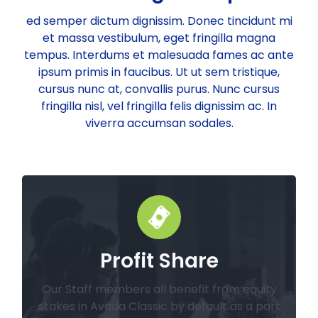
ed semper dictum dignissim. Donec tincidunt mi
et massa vestibulum, eget fringilla magna
tempus. Interdums et malesuada fames ac ante
ipsum primis in faucibus. Ut ut sem tristique,
cursus nunc at, convallis purus. Nunc cursus
fringilla nisl, vel fringilla felis dignissim ac. In
viverra accumsan sodales.
Profit Share
from the company.
equivalent value to be paid in more stock
annual dividend paid in cash, or the
Our Staff members all benefit from equity
Our employees have the option of an
stakes in Avada Classic by default as a part