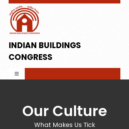
Skip
to
content
INDIAN BUILDINGS
CONGRESS
Toggle
Navigation
Home
Our Culture
About IBC
What Makes Us Tick
Membership
Profile