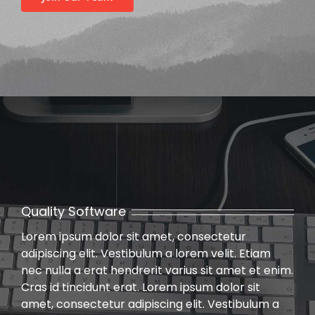
Past Webinars
Webinars Organised by IBC HQ
Celebration of “Azadi ka Amrit Mahotsav”
Webinars Organised by State/Local IBC Centres
Training Program
Lecture
Quality Software
Lorem ipsum dolor sit amet, consectetur
adipiscing elit. Vestibulum a lorem velit. Etiam
nec nulla a erat hendrerit varius sit amet et enim.
Cras id tincidunt erat. Lorem ipsum dolor sit
amet, consectetur adipiscing elit. Vestibulum a