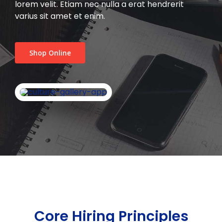
lorem velit. Etiam nec nulla a erat hendrerit
varius sit amet et enim.
Shop Online
Core Hiring Principles