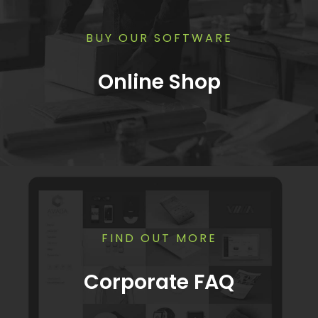
BUY OUR SOFTWARE
Online Shop
FIND OUT MORE
Corporate FAQ