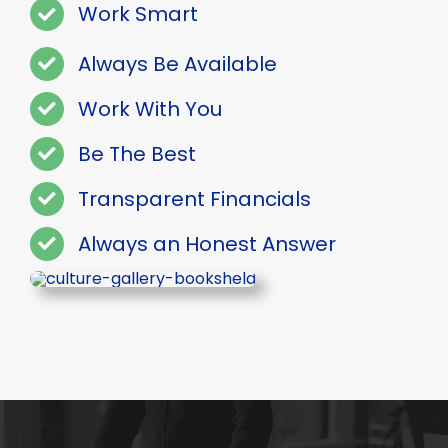
Work Smart
Always Be Available
Work With You
Be The Best
Transparent Financials
Always an Honest Answer