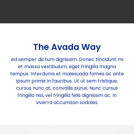
Committees
Vision & Mission
Individual Life Membership
State/Local Chapters
Objectives
Student Membership
Executive Council
The Avada Way
Minutes of Meeting
Publications
Background
Institutional Membership
Governing Council 2025-26
EASTERN ZONE
ed semper dictum dignissim. Donec tincidunt mi
et massa vestibulum, eget fringilla magna
tempus. Interdums et malesuada fames ac ante
Executive Council 2025-26
Events
Rules & Regulations
Benefits of IBC Membership
NORTH EASTERN ZONE
Publications for sale
ipsum primis in faucibus. Ut ut sem tristique,
cursus nunc at, convallis purus. Nunc cursus
fringilla nisl, vel fringilla felis dignissim ac. In
Executive Members
Circular
Membership List (State wise)
Submission of Documents required for Membership
WESTERN ZONE
IBC Periodicals
Past Events
viverra accumsan sodales.
Past Presidents
Two Days Training Module (28th-29th May 2026)
Gallery
New Members Enrolled
SOURTHERN ZONE
Discount on Publications
Upcoming Events
Two-Day Training Programme on Quality, Safety,