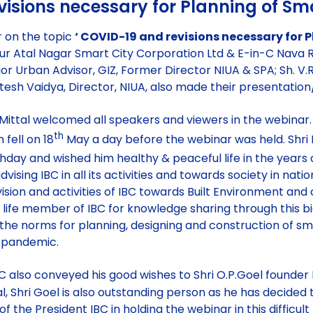
isions necessary for Planning of Sma
r on the topic
‘ COVID-19 and revisions necessary for P
ipur Atal Nagar Smart City Corporation Ltd & E-in-C Nava 
or Urban Advisor, GIZ, Former Director NIUA & SPA; Sh. V.R
itesh Vaidya, Director, NIUA, also made their presentatio
 Mittal welcomed all speakers and viewers in the webinar.
th
 fell on 18
May a day before the webinar was held. Shri
hday and wished him healthy & peaceful life in the year
ising IBC in all its activities and towards society in natio
, vision and activities of IBC towards Built Environment
 life member of IBC for knowledge sharing through this b
 the norms for planning, designing and construction of smar
9 pandemic.
IBC also conveyed his good wishes to Shri O.P.Goel founder 
l, Shri Goel is also outstanding person as he has decided 
of the President IBC in holding the webinar in this difficu