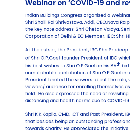
Webinar on ‘COVID-19 and rev
Indian Buildings Congress organised a Webina
Shri Shalil Rai Shrivastava, Addl, CEO,Nava Ra
the key note address. Shri Chetan Vaidya, Seni
Corporation of Delhi & EC Member, IBC; Shri H
At the outset, the President, IBC Shri Pradeep
of Shri O.P.Goel, founder President of IBC which
th
his best wishes to Shri O.P.Goel on his 85
birt
unmatchable contribution of Shri O.P.Goel in adv
President briefed the viewers about the role
viewers/ audience for enrolling themselves as
field. He also expressed the need of revisiting
distancing and health norms due to COVID-1
Shri K.K.Kapila, CMD, ICT and Past President, 
that besides being an outstanding professiona
towards charity. He appreciated the initiative 