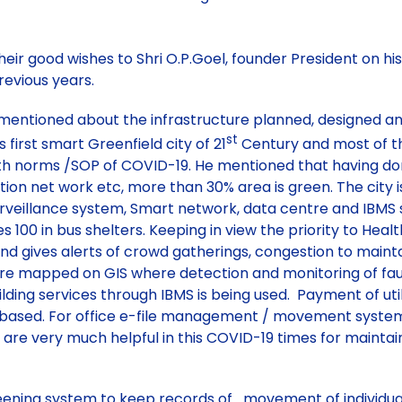
r good wishes to Shri O.P.Goel, founder President on his
previous years.
ss, mentioned about the infrastructure planned, designed 
st
s first smart Greenfield city of 21
Century and most of th
th norms /SOP of COVID-19. He mentioned that having done, 
tion net work etc, more than 30% area is green. The city 
surveillance system, Smart network, data centre and IB
es 100 in bus shelters. Keeping in view the priority to H
d gives alerts of crowd gatherings, congestion to maintain
es are mapped on GIS where detection and monitoring of fau
ing services through IBMS is being used. Payment of utilit
based. For office e-file management / movement system 
 are very much helpful in this COVID-19 times for maintain
ening system to keep records of movement of individuals