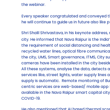
the webinar.
Every speaker congratulated and conveyed thei
he will continue to guide us in future also like 
Shri Shalil Shrivastava, in his keynote addre
city. He informed that Nava Raipur is the India’
the requirement of social distancing and heal
recycled water lines, optical fibre communica
the city, UMS, Smart governance, ITMS, City 
cameras have been installed in the city besid
All these systems, analyse the data, detects an
services like, street lights, water supply lin
supply is automatic. Remote monitoring of Build
centric services are web-based/ mobile app 
available in the Nava Raipur smart capital city
COVID-19.
He also mentioned that AI based thermal scre