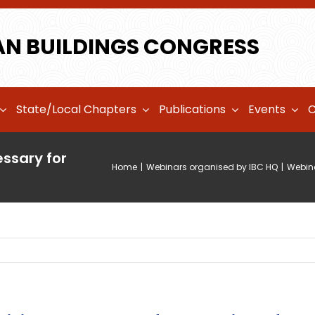
AN BUILDINGS CONGRESS
State/Local Chapters
Publications
Events
C
ssary for
Home
|
Webinars organised by IBC HQ
|
Webina