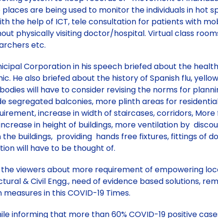
 places are being used to monitor the individuals in hot
ith the help of ICT, tele consultation for patients with m
hout physically visiting doctor/hospital. Virtual class roo
earchers etc.
unicipal Corporation in his speech briefed about the heal
c. He also briefed about the history of Spanish flu, yello
bodies will have to consider revising the norms for planning 
ide segregated balconies, more plinth areas for resident
nt, increase in width of staircases, corridors, More fir
s, increase in height of buildings, more ventilation by disc
 the buildings, providing hands free fixtures, fittings of d
ion will have to be thought of.
d the viewers about more requirement of empowering local
ral & Civil Engg., need of evidence based solutions, remode
n measures in this COVID-19 Times.
while informing that more than 60% COVID-19 positive case