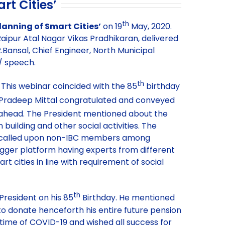
rt Cities’
th
lanning of Smart Cities’
on 19
May, 2020.
Raipur Atal Nagar Vikas Pradhikaran, delivered
.Bansal, Chief Engineer, North Municipal
n/ speech.
th
 This webinar coincided with the 85
birthday
 Pradeep Mittal congratulated and conveyed
s ahead. The President mentioned about the
n building and other social activities. The
 and called upon non-IBC members among
igger platform having experts from different
t cities in line with requirement of social
th
President on his 85
Birthday. He mentioned
to donate henceforth his entire future pension
lt time of COVID-19 and wished all success for