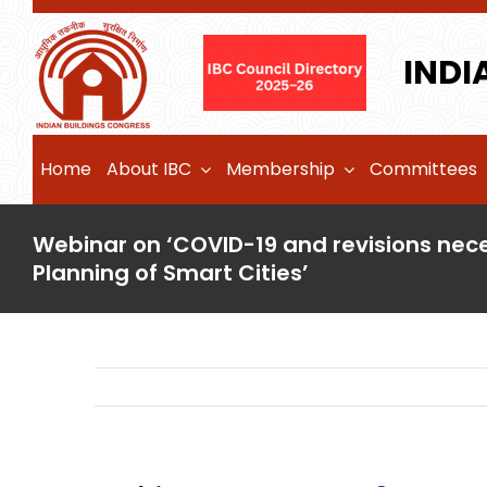
Skip
to
INDI
content
Home
About IBC
Membership
Committees
Webinar on ‘COVID-19 and revisions nece
Planning of Smart Cities’