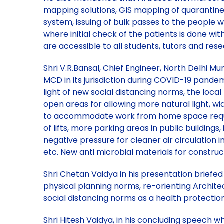
mapping solutions, GIS mapping of quarantine
system, issuing of bulk passes to the people w
where initial check of the patients is done wit
are accessible to all students, tutors and res
Shri V.R.Bansal, Chief Engineer, North Delhi M
MCD in its jurisdiction during COVID-19 pandemi
light of new social distancing norms, the local 
open areas for allowing more natural light, w
to accommodate work from home space requireme
of lifts, more parking areas in public building
negative pressure for cleaner air circulation in
etc. New anti microbial materials for construct
Shri Chetan Vaidya in his presentation briefe
physical planning norms, re-orienting Architectu
social distancing norms as a health protectio
Shri Hitesh Vaidya, in his concluding speech 