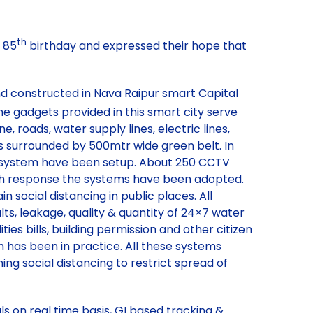
th
 85
birthday and expressed their hope that
and constructed in Nava Raipur smart Capital
e gadgets provided in this smart city serve
roads, water supply lines, electric lines,
is surrounded by 500mtr wide green belt. In
MS system have been setup. About 250 CCTV
ealth response the systems have been adopted.
 social distancing in public places. All
lts, leakage, quality & quantity of 24×7 water
ies bills, building permission and other citizen
has been in practice. All these systems
ing social distancing to restrict spread of
 on real time basis, GI based tracking &