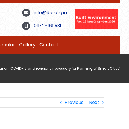
info@ibc.org.in
011-26169531
ircular
Gallery
Contact
r on ‘COVID-19 and revisions necessary for Planning of Smart Cities’
Previous
Next