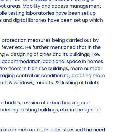
 spot areas. Mobility and access management
obile testing laboratories have been set up
ms and digital libraries have been set up which
th protection measures being carried out by
w fever etc. He further mentioned that in the
& designing of cities and its buildings, like,
ial accommodation, additional space in homes
e floors in high rise buildings, more number
ouraging central air conditioning, creating more
oors & windows, faucets & flushing of toilets
 bodies, revision of urban housing and
lling existing buildings, etc. in the light of
s are in metropolitan cities stressed the need