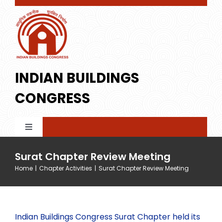
Skip
to
content
INDIAN BUILDINGS
CONGRESS
Toggle
Navigation
Home
Surat Chapter Review Meeting
Home
|
Chapter Activities
|
Surat Chapter Review Meeting
About IBC
Indian Buildings Congress Surat Chapter held its
Membership
Profile