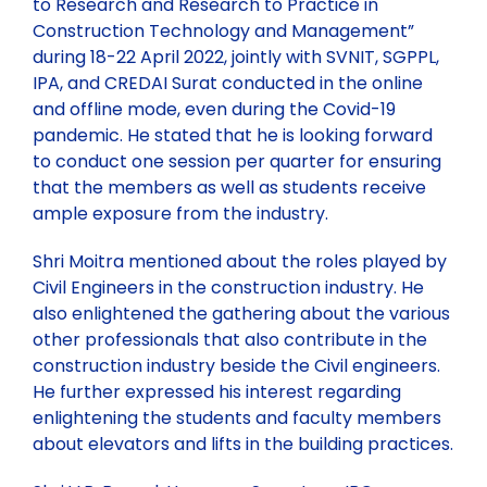
to Research and Research to Practice in
Construction Technology and Management”
during 18-22 April 2022, jointly with SVNIT, SGPPL,
IPA, and CREDAI Surat conducted in the online
and offline mode, even during the Covid-19
pandemic. He stated that he is looking forward
to conduct one session per quarter for ensuring
that the members as well as students receive
ample exposure from the industry.
Shri Moitra mentioned about the roles played by
Civil Engineers in the construction industry. He
also enlightened the gathering about the various
other professionals that also contribute in the
construction industry beside the Civil engineers.
He further expressed his interest regarding
enlightening the students and faculty members
about elevators and lifts in the building practices.