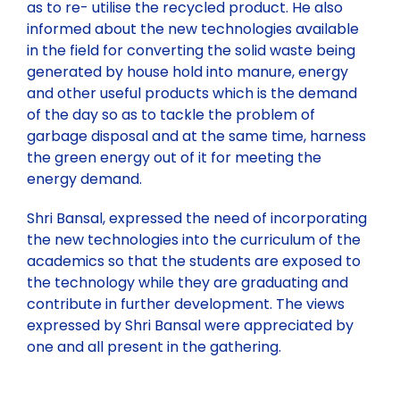
as to re- utilise the recycled product. He also
informed about the new technologies available
in the field for converting the solid waste being
generated by house hold into manure, energy
and other useful products which is the demand
of the day so as to tackle the problem of
garbage disposal and at the same time, harness
the green energy out of it for meeting the
energy demand.
Shri Bansal, expressed the need of incorporating
the new technologies into the curriculum of the
academics so that the students are exposed to
the technology while they are graduating and
contribute in further development. The views
expressed by Shri Bansal were appreciated by
one and all present in the gathering.