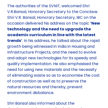
The authorities of the SVNIT, welcomed Shri
V.R.Bansal, Honorary Secretary to the Conclave.
Shri V.R. Bansal, Honorary Secretary, IBC on the
occasion delivered his address on the topic
‘New
technology and the need to upgrade the
academic curriculum in line with the latest
trends’
. In his address, he talked about the rapid
growth being witnessed in India in Housing and
Infrastructure Projects, and the need to evolve
and adopt new technologies for its speedy and
quality implementation. He also emphasised the
need for using new materials and the necessity
of eliminating waste so as to economise the cost
of construction as well as to preserve the
natural resources and thereby, prevent
environment disbalance.
Shri Bansal also informed about the