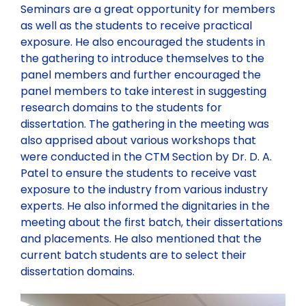
Contact
NORTHERN ZONE
Technical Committee Report
Seminars are a great opportunity for members
Health & Environment
as well as the students to receive practical
exposure. He also encouraged the students in
113th GC Meeting and National Seminar at Bhopal
CENTRAL ZONE
the gathering to introduce themselves to the
panel members and further encouraged the
panel members to take interest in suggesting
204th Executive Council Meeting at Ranchi
LOCAL CHAPTER
research domains to the students for
dissertation. The gathering in the meeting was
IBC National Seminar Flyer – Kochi, Kerela
Chapter Activities
also apprised about various workshops that
were conducted in the CTM Section by Dr. D. A.
Patel to ensure the students to receive vast
28th Annual Convention along with National Seminar,
Rules and Regulations for State/Local Chapter
exposure to the industry from various industry
Nagpur
experts. He also informed the dignitaries in the
meeting about the first batch, their dissertations
IBC Partnership and Support to Municipalika 2026
and placements. He also mentioned that the
current batch students are to select their
dissertation domains.
Past Seminars