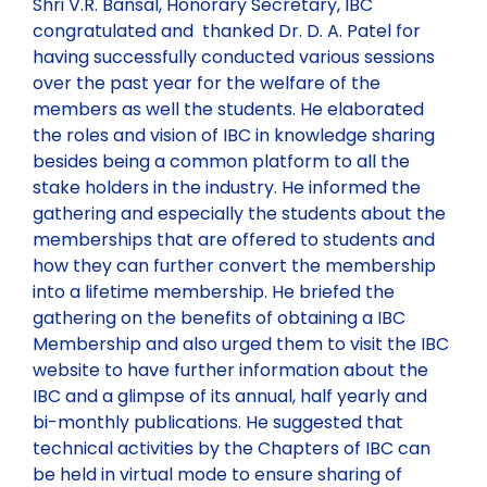
Shri V.R. Bansal, Honorary Secretary, IBC
congratulated and thanked Dr. D. A. Patel for
having successfully conducted various sessions
over the past year for the welfare of the
members as well the students. He elaborated
the roles and vision of IBC in knowledge sharing
besides being a common platform to all the
stake holders in the industry. He informed the
gathering and especially the students about the
memberships that are offered to students and
how they can further convert the membership
into a lifetime membership. He briefed the
gathering on the benefits of obtaining a IBC
Membership and also urged them to visit the IBC
website to have further information about the
IBC and a glimpse of its annual, half yearly and
bi-monthly publications. He suggested that
technical activities by the Chapters of IBC can
be held in virtual mode to ensure sharing of