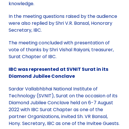
knowledge.
In the meeting questions raised by the audience
were also replied by Shri V.R. Bansal, Honorary
Secretary, IBC.
The meeting concluded with presentation of
vote of thanks by Shri Vishal Raiyani, treasurer,
Surat Chapter of IBC.
IBC was represented at SVNIT Surat in its
Diamond Jubilee Conclave
Sardar Vallabhbhai National Institute of
Technology (SVNIT), Surat on the occasion of its
Diamond Jubilee Conclave held on 6-7 August
2022 with IBC Surat Chapter as one of the
partner Organizations, invited Sh. VR Bansal,
Hony. Secretary, IBC as one of the Invitee Guests.