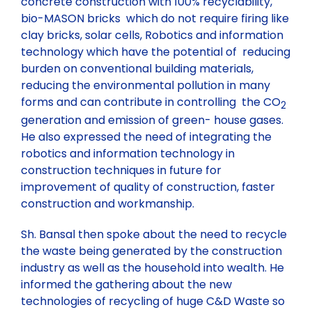
concrete construction with 100% recyclability,
bio-MASON bricks which do not require firing like
clay bricks, solar cells, Robotics and information
technology which have the potential of reducing
burden on conventional building materials,
reducing the environmental pollution in many
forms and can contribute in controlling the CO
2
generation and emission of green- house gases.
He also expressed the need of integrating the
robotics and information technology in
construction techniques in future for
improvement of quality of construction, faster
construction and workmanship.
Sh. Bansal then spoke about the need to recycle
the waste being generated by the construction
industry as well as the household into wealth. He
informed the gathering about the new
technologies of recycling of huge C&D Waste so