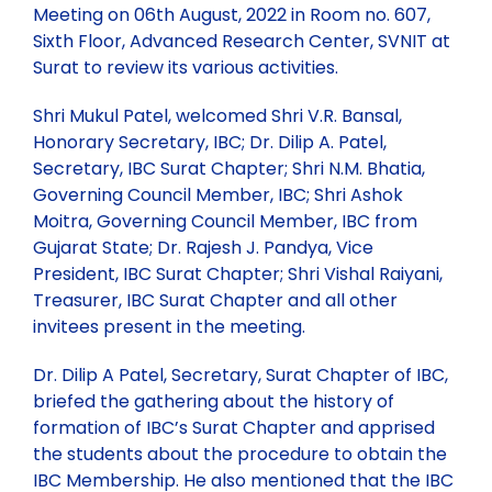
Meeting on 06th August, 2022 in Room no. 607,
Sixth Floor, Advanced Research Center, SVNIT at
Committees
Vision & Mission
Individual Life Membership
Surat to review its various activities.
Shri Mukul Patel, welcomed Shri V.R. Bansal,
State/Local Chapters
Objectives
Student Membership
Executive Council
Honorary Secretary, IBC; Dr. Dilip A. Patel,
Secretary, IBC Surat Chapter; Shri N.M. Bhatia,
Governing Council Member, IBC; Shri Ashok
Minutes of Meeting
Publications
Background
Institutional Membership
Governing Council 2025-26
EASTERN ZONE
Moitra, Governing Council Member, IBC from
Gujarat State; Dr. Rajesh J. Pandya, Vice
President, IBC Surat Chapter; Shri Vishal Raiyani,
Executive Council 2025-26
Events
Rules & Regulations
Benefits of IBC Membership
NORTH EASTERN ZONE
Publications for sale
Treasurer, IBC Surat Chapter and all other
invitees present in the meeting.
Executive Members
Circular
Membership List (State wise)
Submission of Documents required for Membership
WESTERN ZONE
IBC Periodicals
Past Events
Dr. Dilip A Patel, Secretary, Surat Chapter of IBC,
briefed the gathering about the history of
Past Presidents
Two Days Training Module (28th-29th May 2026)
Gallery
New Members Enrolled
SOURTHERN ZONE
Discount on Publications
Upcoming Events
formation of IBC’s Surat Chapter and apprised
the students about the procedure to obtain the
IBC Membership. He also mentioned that the IBC
Two-Day Training Programme on Quality, Safety,