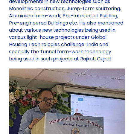
developments in new technologies such as
Monolithic construction, Jump-form shuttering,
Aluminium form-work, Pre-fabricated Building,
Pre-engineered Buildings etc. He also mentioned
about various new technologies being used in
various light-house projects under Global
Housing Technologies challenge-India and
specially the Tunnel form-work technology
being used in such projects at Rajkot, Gujrat.