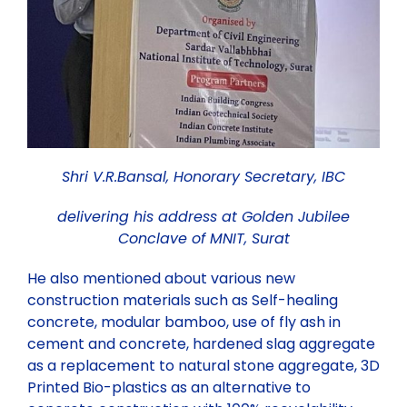
Shri V.R.Bansal, Honorary Secretary, IBC
delivering his address at Golden Jubilee
Conclave of MNIT, Surat
He also mentioned about various new
construction materials such as Self-healing
concrete, modular bamboo, use of fly ash in
cement and concrete, hardened slag aggregate
as a replacement to natural stone aggregate, 3D
Printed Bio-plastics as an alternative to