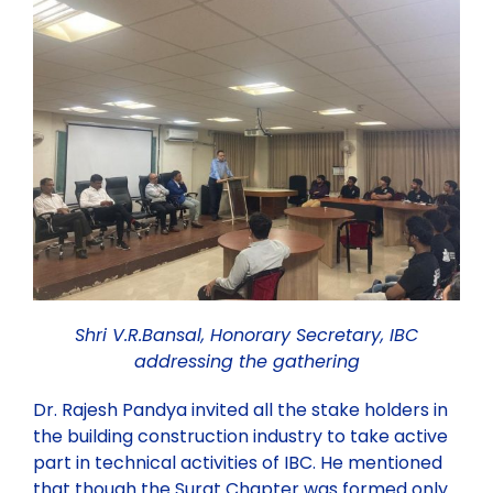
Past Webinars
Webinars Organised by IBC HQ
Celebration of “Azadi ka Amrit Mahotsav”
Webinars Organised by State/Local IBC Centres
Training Program
Lecture
Shri V.R.Bansal, Honorary Secretary, IBC
addressing the gathering
Dr. Rajesh Pandya invited all the stake holders in
the building construction industry to take active
part in technical activities of IBC. He mentioned
that though the Surat Chapter was formed only