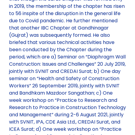
in 2019, the membership of the chapter has risen
to 56 inspite of the disruption in the general life
due to Covid pandemic. He further mentioned
that another IBC Chapter at Gandhinagar
(Gujrat) was subsequently formed. He also
briefed that various technical activities have
been conducted by the Chapter during the
period, which are a) Seminar on “Diaphragm Wall
Construction: Issues and Challenges” 20 July 2019,
jointly with SVNIT and CREDAI Surat; b) One day
seminar on “Health and Safety of Construction
Workers” 26 September 2019, jointly with SVNIT
and Bandhkam Mazdoor Sangathan; c) One
week workshop on “Practice to Research and
Research to Practice in Construction Technology
and Management” during 2-6 August 2021, jointly
with SVNIT, IPA, CDE Asia Ltd., CREDAI Surat, and
ICEA Surat; d) One week workshop on “Practice